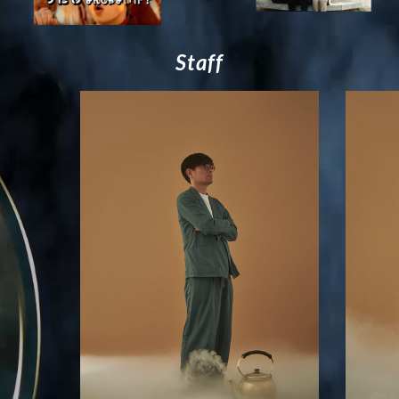
S
t
a
f
f