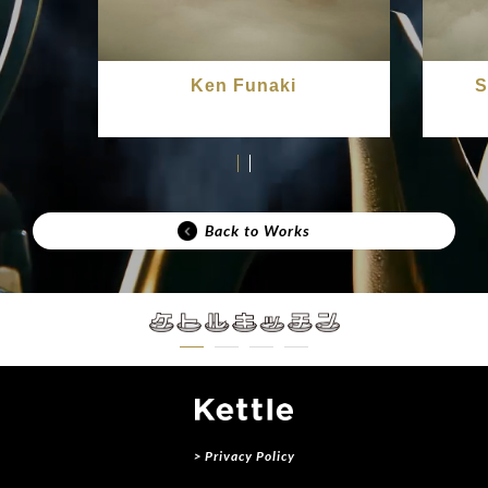
Ken Funaki
S
Back to Works
> Privacy Policy