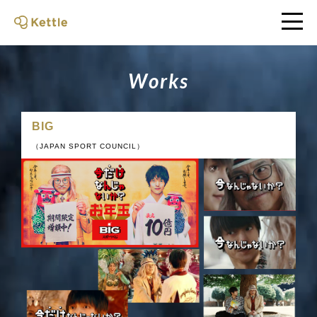
W
o
r
k
s
BIG
（JAPAN SPORT COUNCIL）