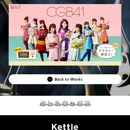
Back to Works