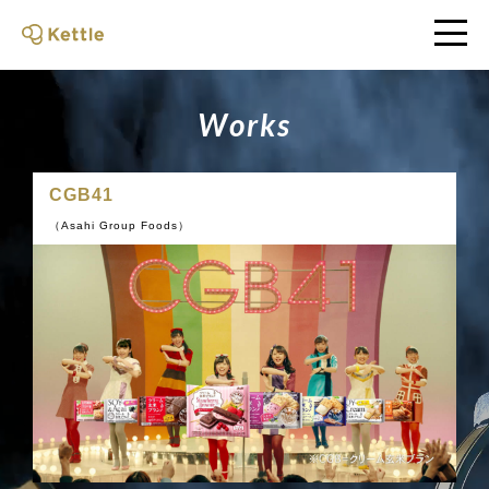
W
o
r
k
s
CGB41
（Asahi Group Foods）