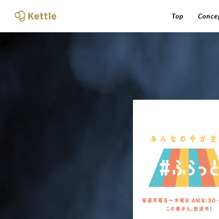
Top
Conce