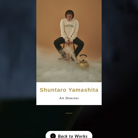
Shuntaro Yamashita
Art Director
Back to Works