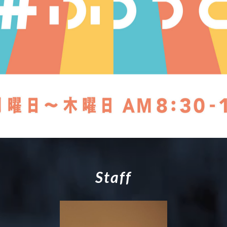
S
t
a
f
f