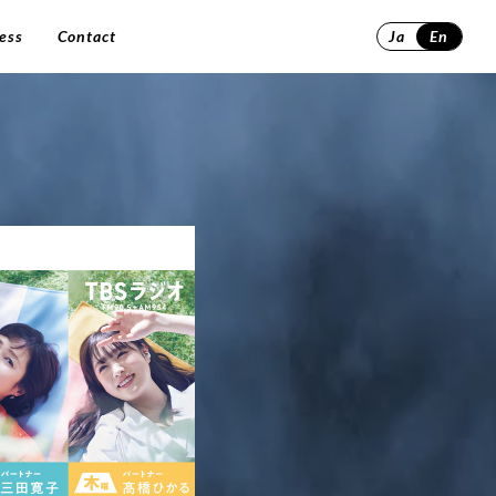
ess
Contact
Ja
En