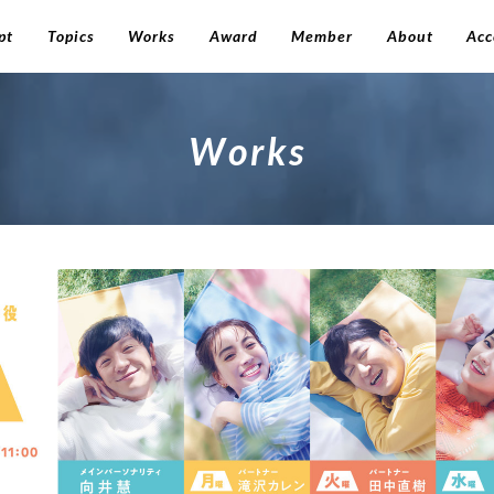
pt
Topics
Works
Award
Member
About
Acc
W
o
r
k
s