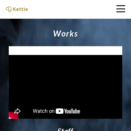
W
o
r
k
s
S
t
a
f
f