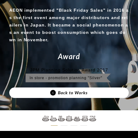
AEON implemented "Black Friday Sales" in 2016 a
s the first event among major distributors and ret
ailers in Japan. It became a social phenomenon a
s an event to boost consumption which goes do
wn in November.
A
w
a
r
d
JPM Planning Solution Award 2017
In store - promotion planning "Silver"
Back to Works