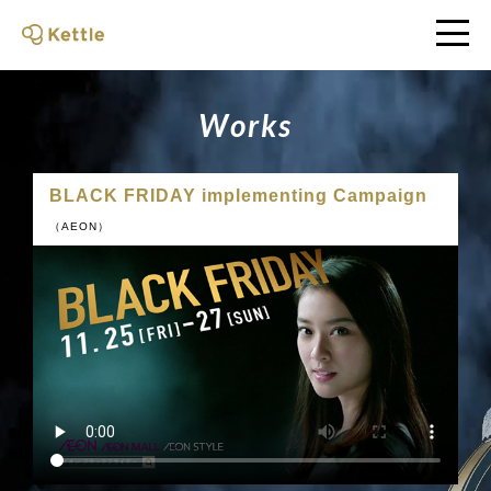
W
o
r
k
s
BLACK FRIDAY implementing Campaign
（AEON）