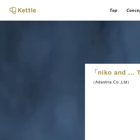
Top
Conce
「niko and ..
（Adastria Co.,Ltd）