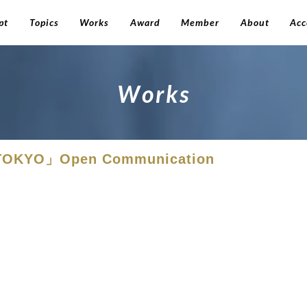
pt
Topics
Works
Award
Member
About
Acc
W
o
r
k
s
. TOKYO」Open Communication