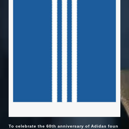
To celebrate the 60th anniversary of Adidas foun