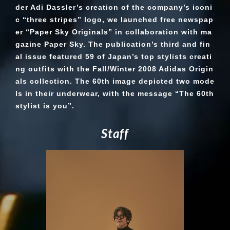
der Adi Dassler’s creation of the company’s iconi
c “three stripes” logo, we launched free newspap
er “Paper Sky Originals” in collaboration with ma
gazine Paper Sky. The publication’s third and fin
al issue featured 59 of Japan’s top stylists creati
ng outfits with the Fall/Winter 2008 Adidas Origin
als collection. The 60th image depicted two mode
ls in their underwear, with the message “The 60th
stylist is you”.
S
t
a
f
f