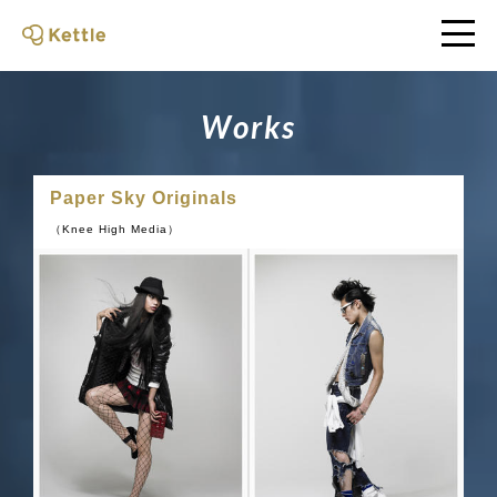
W
o
r
k
s
Paper Sky Originals
（Knee High Media）