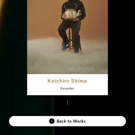
Koichiro Shima
Founder
Back to Works