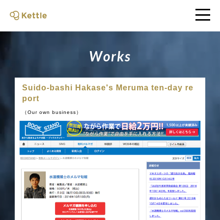
W
o
r
k
s
Suido-bashi Hakase's Meruma ten-day re
port
（Our own business）