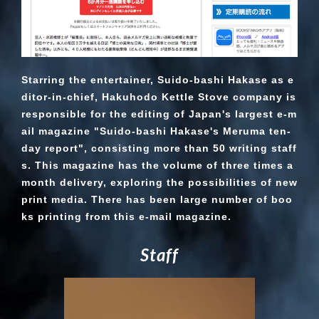
Starring the entertainer, Suido-bashi Hakase as e
ditor-in-chief, Hakuhodo Kettle Stove company is
responsible for the editing of Japan's largest e-m
ail magazine "Suido-bashi Hakase's Meruma ten-
day report", consisting more than 50 writing staff
s. This magazine has the volume of three times a
month delivery, exploring the possibilities of new
print media. There has been large number of boo
ks printing from this e-mail magazine.
S
t
a
f
f