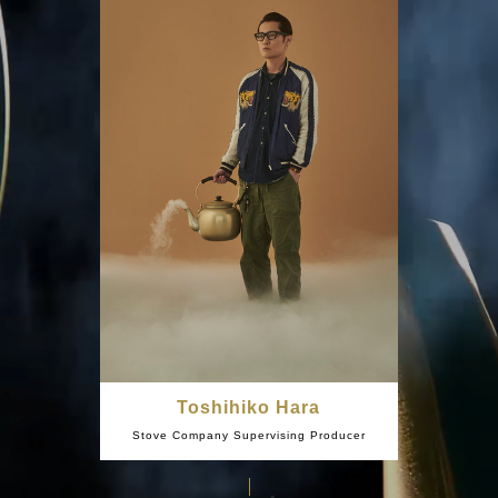
Toshihiko Hara
Stove Company Supervising Producer