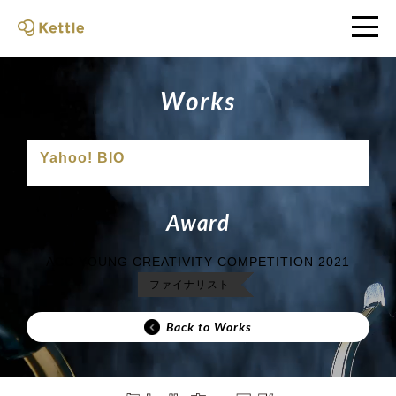
W
o
r
k
s
Yahoo! BIO
A
w
a
r
d
ACC YOUNG CREATIVITY COMPETITION 2021
ファイナリスト
Back to Works