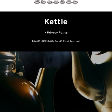
> Privacy Policy
©HAKUHODO Kettle Inc. All Right Reserved.