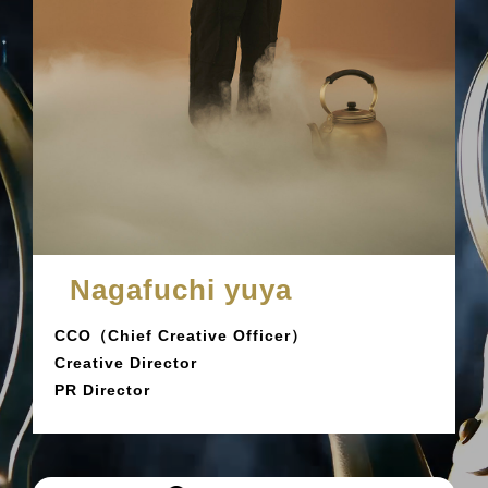
Nagafuchi yuya
CCO（Chief Creative Officer）
Creative Director
PR Director