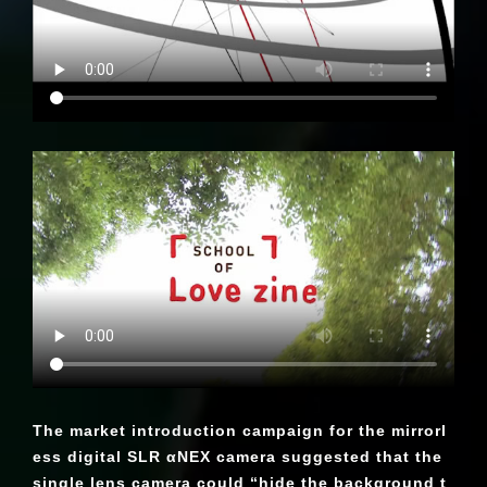
The market introduction campaign for the mirrorl
ess digital SLR αNEX camera suggested that the
single lens camera could “hide the background t