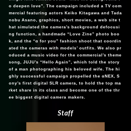
o deepen love”. The campaign included a TV com
mercial featuring actors Keiko Kitagawa and Tada
nobu Asano, graphics, short movies, a web site t
hat simulated the camera’s background defocusi
ng function, a handmade “Love Zine” photo boo
k, and the “α for you” fashion shoot that coordin
ated the cameras with models’ outfits. We also pr
oduced a music video for the commercial’s theme
song, JUJU’s “Hello Again”, which told the story
of a man photographing his beloved wife. The hi
ghly successful campaign propelled the αNEX, S
ony’s first digital SLR camera, to hold the top ma
rket share in its class and become one of the thr
ee biggest digital camera makers.
S
t
a
f
f