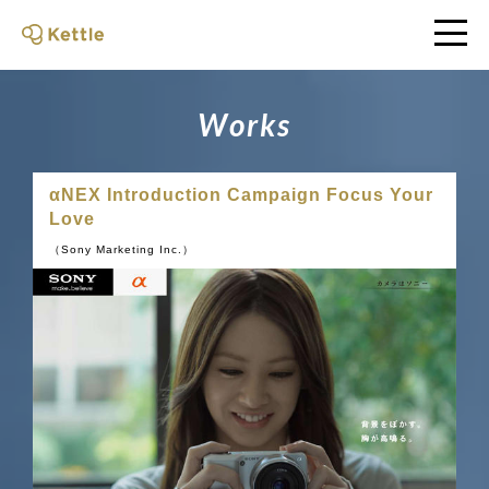
W
o
r
k
s
αNEX Introduction Campaign Focus Your
Love
（Sony Marketing Inc.）