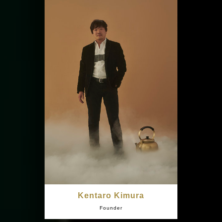
Kentaro Kimura
Founder