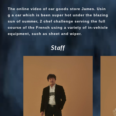
The online video of car goods store James. Usin
g a car which is been super hot under the blazing
sun of summer, 2 chef challenge serving the full
course of the French using a variety of in-vehicle
equipment, such as sheet and wiper.
S
t
a
f
f