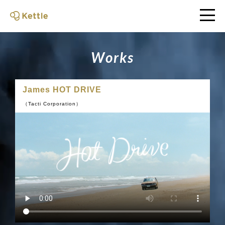
W
o
r
k
s
James HOT DRIVE
（Tacti Corporation）