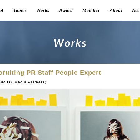
pt
Topics
Works
Award
Member
About
Acc
W
o
r
k
s
ecruiting PR Staff People Expert
do DY Media Partners）