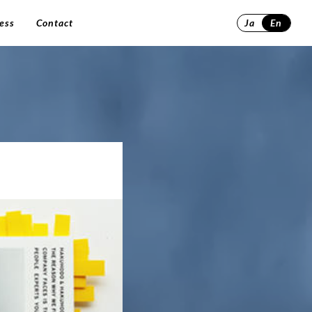
ess
Contact
Ja
En