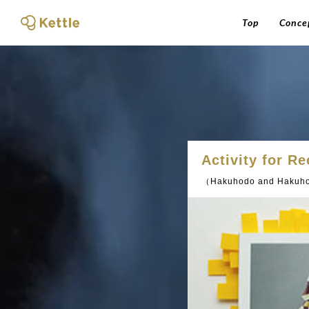
Top
Conce
Activity for R
（Hakuhodo and Hakuho