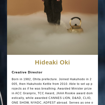
Hideaki Oki
Creative Director
Born in 1982, Ohita prefecture. Joined Hakuhodo in 2
005, then Hakuhodo Kettle from 2010. Able to set up p
rojects as if he was breathing. Awarded Minister prize
in ACC Granprix, TCC Award, JAAA Rookie award dom
estically, while awarded CANNES LION, D&AD, CLIO,
ONE SHOW, NYADC, ADFEST abroad. Serves as one o