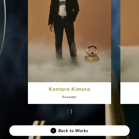
Kentaro Kimura
Founder
Back to Works