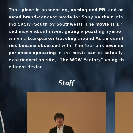
Took place in concepting, naming and PR, and cr
eated brand-concept movie for Sony on their join
ing SXSW (South by Southwest). The movie is a r
oad movie about investigating a puzzling symbol
which a backpacker traveling around Asian count
ries became obsessed with. The four unknown ex
periences appearing in the movie can be actually
experienced on site, "The WOW Factory" using th
e latest device.
S
t
a
f
f