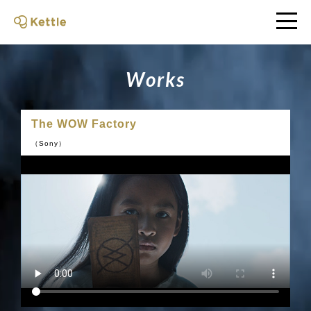
W
o
r
k
s
The WOW Factory
（Sony）